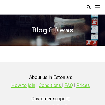
Blog & News
About us in Estonian:
How to join
I
Conditions
I
FAQ
I
Prices
Customer support: