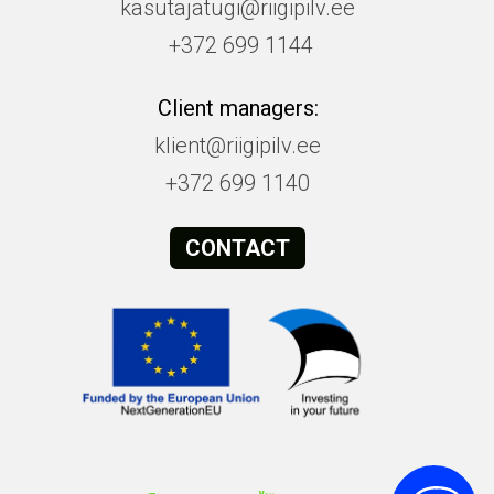
kasutajatugi@riigipilv.ee
+372 699 1144
Client managers:
klient@riigipilv.ee
+372 699 1140
CONTACT